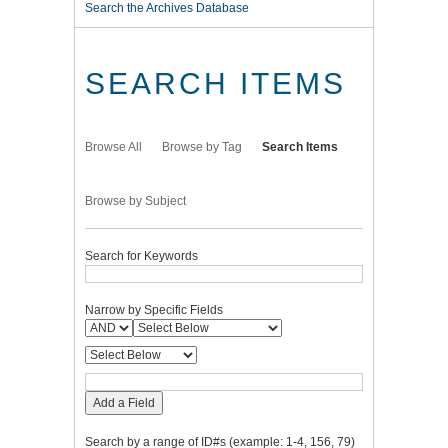
Search the Archives Database
SEARCH ITEMS
Browse All
Browse by Tag
Search Items
Browse by Subject
Search for Keywords
Narrow by Specific Fields
Add a Field
Search by a range of ID#s (example: 1-4, 156, 79)