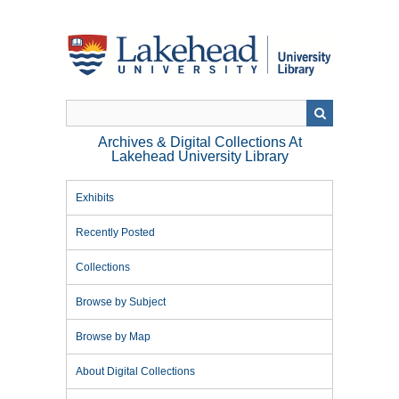
Skip
to
main
content
Archives & Digital Collections At
Lakehead University Library
Exhibits
Recently Posted
Collections
Browse by Subject
Browse by Map
About Digital Collections