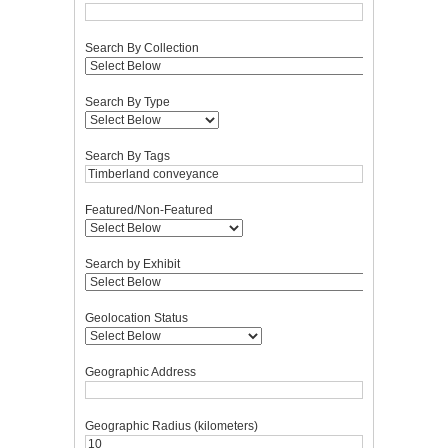
Search By Collection
Search By Type
Search By Tags
Featured/Non-Featured
Search by Exhibit
Geolocation Status
Geographic Address
Geographic Radius (kilometers)