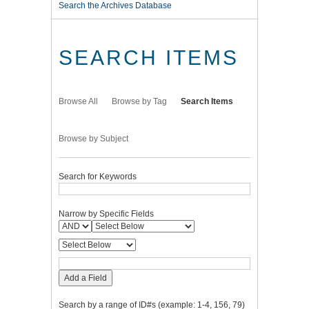
Search the Archives Database
SEARCH ITEMS
Browse All
Browse by Tag
Search Items
Browse by Subject
Search for Keywords
Narrow by Specific Fields
Add a Field
Search by a range of ID#s (example: 1-4, 156, 79)