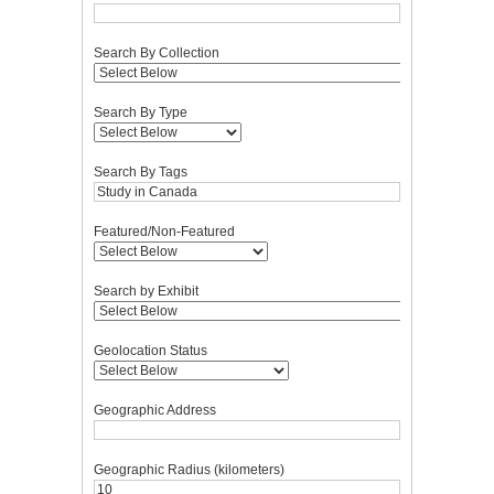
Search By Collection
Search By Type
Search By Tags
Featured/Non-Featured
Search by Exhibit
Geolocation Status
Geographic Address
Geographic Radius (kilometers)