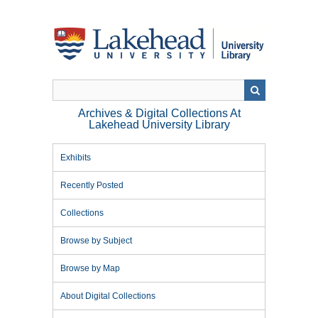
Skip
to
main
content
Archives & Digital Collections At
Lakehead University Library
Exhibits
Recently Posted
Collections
Browse by Subject
Browse by Map
About Digital Collections