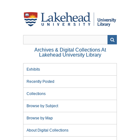
Skip
to
main
content
Archives & Digital Collections At
Lakehead University Library
Exhibits
Recently Posted
Collections
Browse by Subject
Browse by Map
About Digital Collections