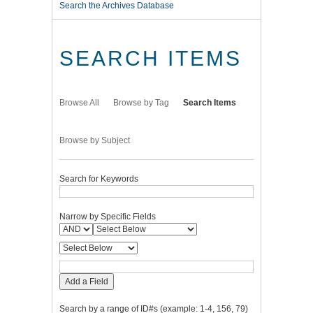
Search the Archives Database
SEARCH ITEMS
Browse All
Browse by Tag
Search Items
Browse by Subject
Search for Keywords
Narrow by Specific Fields
Add a Field
Search by a range of ID#s (example: 1-4, 156, 79)