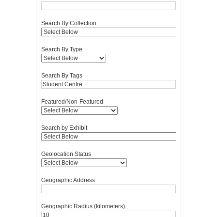
Search By Collection
Search By Type
Search By Tags
Featured/Non-Featured
Search by Exhibit
Geolocation Status
Geographic Address
Geographic Radius (kilometers)