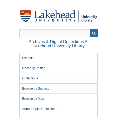
Skip
to
main
content
Archives & Digital Collections At
Lakehead University Library
Exhibits
Recently Posted
Collections
Browse by Subject
Browse by Map
About Digital Collections