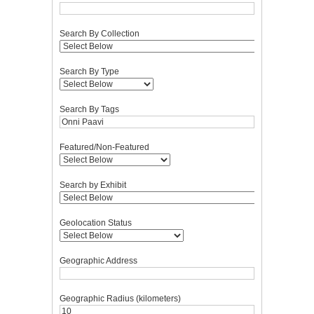
Search By Collection
Search By Type
Search By Tags
Featured/Non-Featured
Search by Exhibit
Geolocation Status
Geographic Address
Geographic Radius (kilometers)