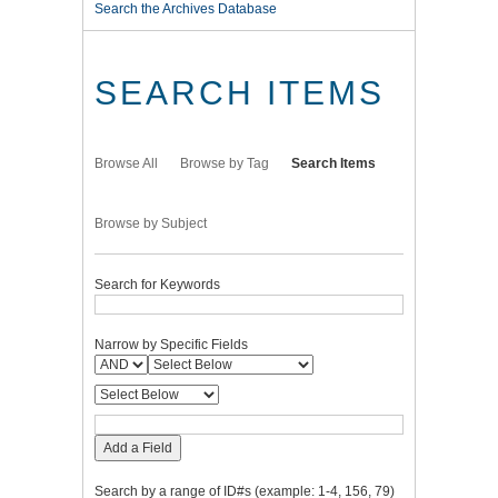
Search the Archives Database
SEARCH ITEMS
Browse All
Browse by Tag
Search Items
Browse by Subject
Search for Keywords
Narrow by Specific Fields
Add a Field
Search by a range of ID#s (example: 1-4, 156, 79)