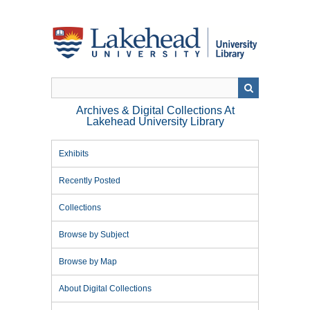
Skip
to
main
content
Archives & Digital Collections At
Lakehead University Library
Exhibits
Recently Posted
Collections
Browse by Subject
Browse by Map
About Digital Collections