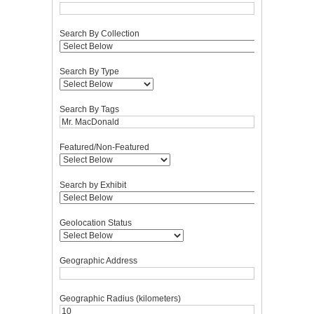
Search By Collection
Search By Type
Search By Tags
Featured/Non-Featured
Search by Exhibit
Geolocation Status
Geographic Address
Geographic Radius (kilometers)