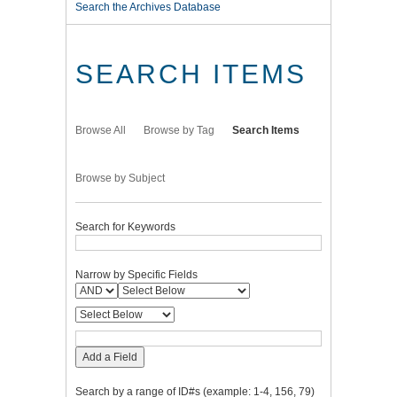
Search the Archives Database
SEARCH ITEMS
Browse All
Browse by Tag
Search Items
Browse by Subject
Search for Keywords
Narrow by Specific Fields
Add a Field
Search by a range of ID#s (example: 1-4, 156, 79)