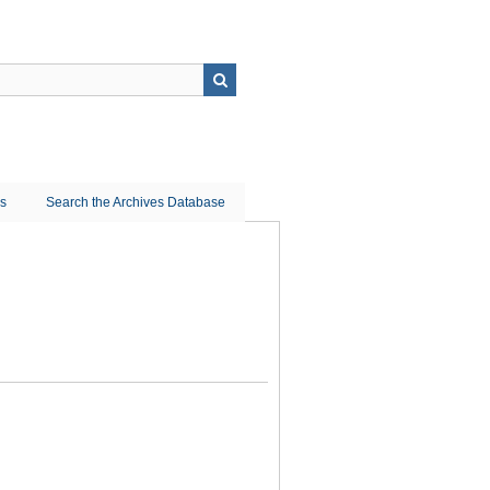
ns
Search the Archives Database