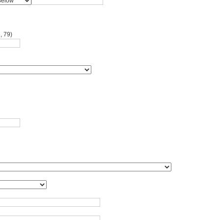
, 79)