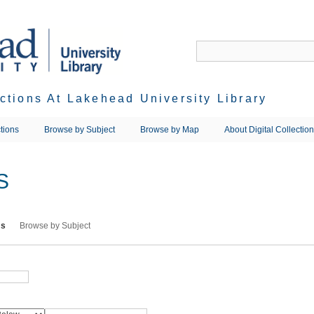
ections At Lakehead University Library
tions
Browse by Subject
Browse by Map
About Digital Collectio
S
ms
Browse by Subject