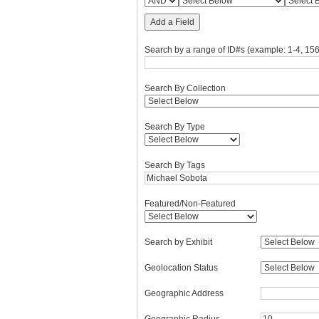
Add a Field
Search by a range of ID#s (example: 1-4, 156
Search By Collection
Search By Type
Search By Tags
Featured/Non-Featured
Search by Exhibit
Geolocation Status
Geographic Address