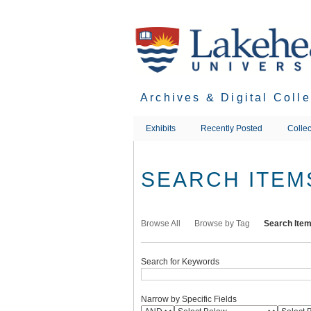
Skip
to
main
content
Archives & Digital Coll
Exhibits
Recently Posted
Collec
SEARCH ITEM
Browse All
Browse by Tag
Search Ite
Search for Keywords
Narrow by Specific Fields