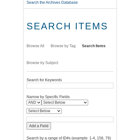
Search the Archives Database
SEARCH ITEMS
Browse All
Browse by Tag
Search Items
Browse by Subject
Search for Keywords
Narrow by Specific Fields
Add a Field
Search by a range of ID#s (example: 1-4, 156, 79)