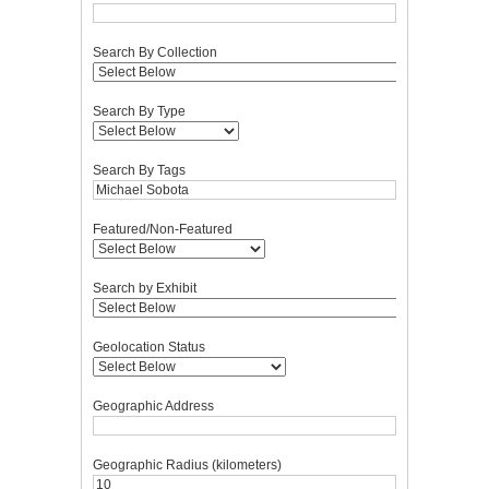
Search By Collection
Search By Type
Search By Tags
Featured/Non-Featured
Search by Exhibit
Geolocation Status
Geographic Address
Geographic Radius (kilometers)