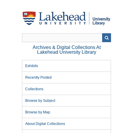
Skip
to
main
content
Archives & Digital Collections At
Lakehead University Library
Exhibits
Recently Posted
Collections
Browse by Subject
Browse by Map
About Digital Collections