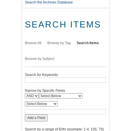
Search the Archives Database
SEARCH ITEMS
Browse All
Browse by Tag
Search Items
Browse by Subject
Search for Keywords
Narrow by Specific Fields
Add a Field
Search by a range of ID#s (example: 1-4, 156, 79)