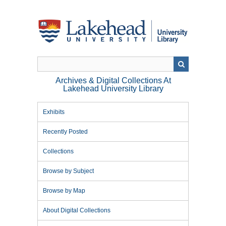
Skip
to
main
content
Archives & Digital Collections At
Lakehead University Library
Exhibits
Recently Posted
Collections
Browse by Subject
Browse by Map
About Digital Collections