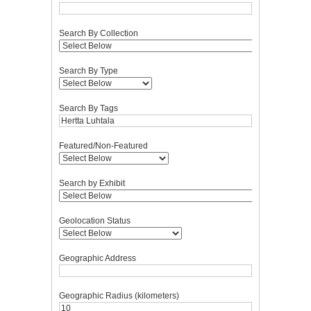
Search By Collection
Search By Type
Search By Tags
Featured/Non-Featured
Search by Exhibit
Geolocation Status
Geographic Address
Geographic Radius (kilometers)