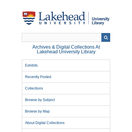
Skip
to
main
content
Archives & Digital Collections At
Lakehead University Library
Exhibits
Recently Posted
Collections
Browse by Subject
Browse by Map
About Digital Collections