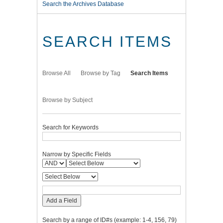
Search the Archives Database
SEARCH ITEMS
Browse All
Browse by Tag
Search Items
Browse by Subject
Search for Keywords
Narrow by Specific Fields
Add a Field
Search by a range of ID#s (example: 1-4, 156, 79)