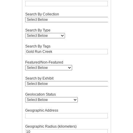
Search By Collection
Search By Type
Search By Tags
Featured/Non-Featured
Search by Exhibit
Geolocation Status
Geographic Address
Geographic Radius (kilometers)