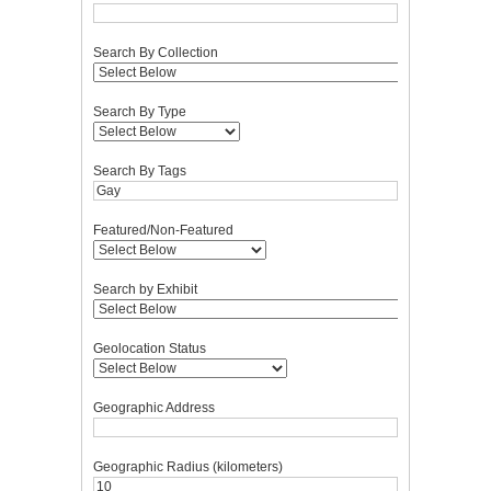
Search By Collection
Search By Type
Search By Tags
Featured/Non-Featured
Search by Exhibit
Geolocation Status
Geographic Address
Geographic Radius (kilometers)