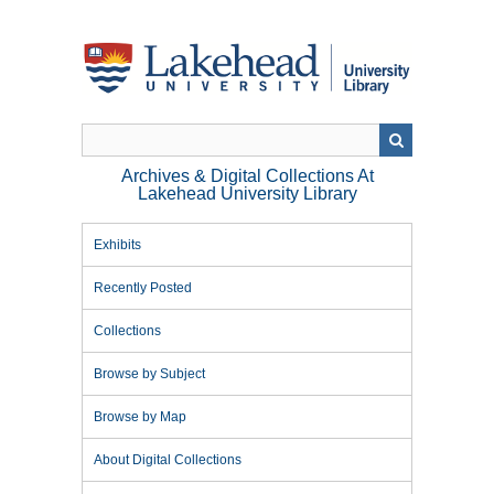
Skip
to
main
content
Archives & Digital Collections At
Lakehead University Library
Exhibits
Recently Posted
Collections
Browse by Subject
Browse by Map
About Digital Collections