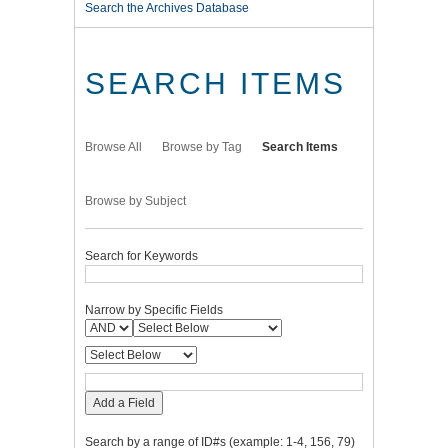
Search the Archives Database
SEARCH ITEMS
Browse All
Browse by Tag
Search Items
Browse by Subject
Search for Keywords
Narrow by Specific Fields
Add a Field
Search by a range of ID#s (example: 1-4, 156, 79)