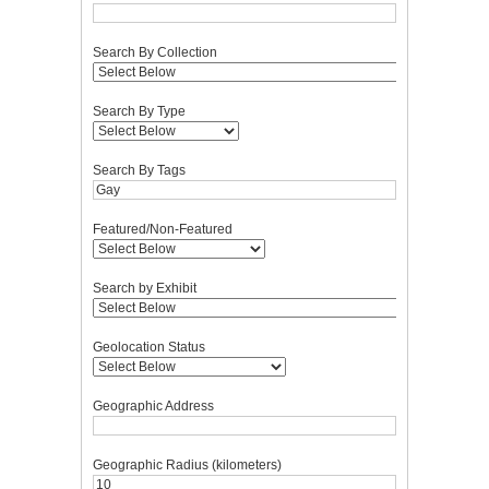
Search By Collection
Search By Type
Search By Tags
Featured/Non-Featured
Search by Exhibit
Geolocation Status
Geographic Address
Geographic Radius (kilometers)