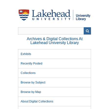
Skip
to
main
content
Archives & Digital Collections At
Lakehead University Library
Exhibits
Recently Posted
Collections
Browse by Subject
Browse by Map
About Digital Collections