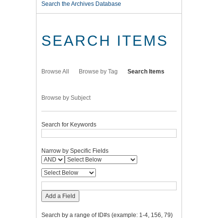
Search the Archives Database
SEARCH ITEMS
Browse All
Browse by Tag
Search Items
Browse by Subject
Search for Keywords
Narrow by Specific Fields
Add a Field
Search by a range of ID#s (example: 1-4, 156, 79)