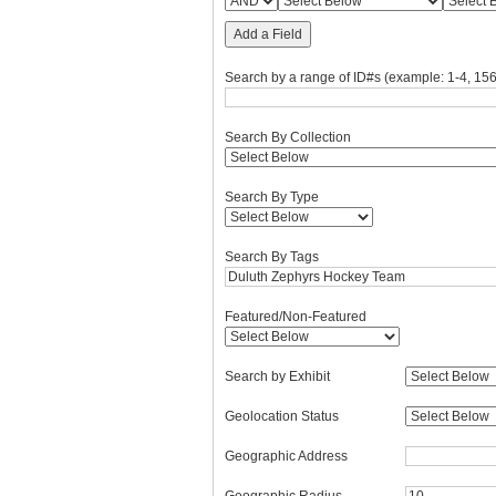
Add a Field
Search by a range of ID#s (example: 1-4, 156
Search By Collection
Search By Type
Search By Tags
Featured/Non-Featured
Search by Exhibit
Geolocation Status
Geographic Address