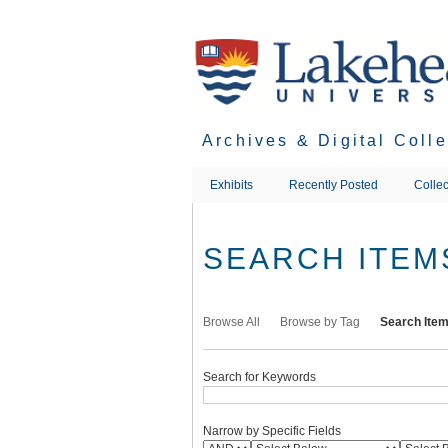
Skip
to
main
content
Archives & Digital Coll
Exhibits
Recently Posted
Collec
SEARCH ITEM
Browse All
Browse by Tag
Search Ite
Search for Keywords
Narrow by Specific Fields