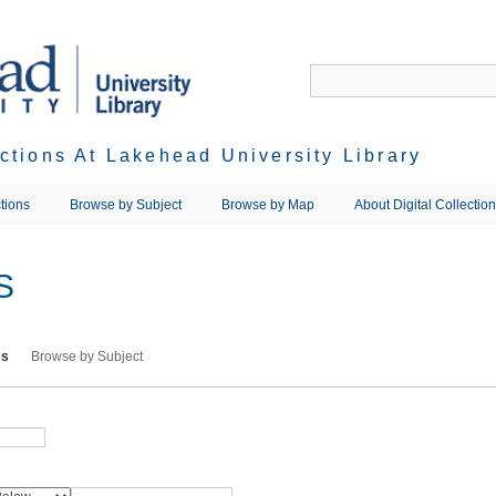
ections At Lakehead University Library
tions
Browse by Subject
Browse by Map
About Digital Collectio
S
ms
Browse by Subject