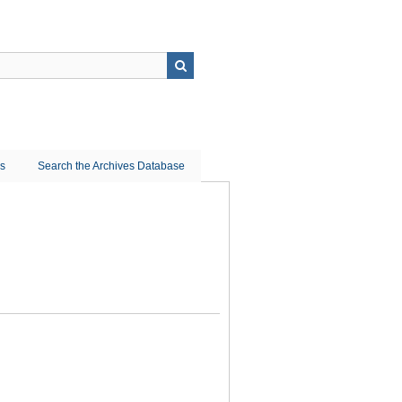
ns
Search the Archives Database