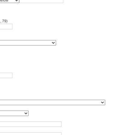
, 79)