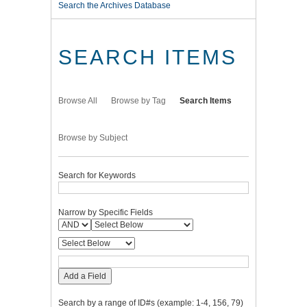
Search the Archives Database
SEARCH ITEMS
Browse All
Browse by Tag
Search Items
Browse by Subject
Search for Keywords
Narrow by Specific Fields
Add a Field
Search by a range of ID#s (example: 1-4, 156, 79)