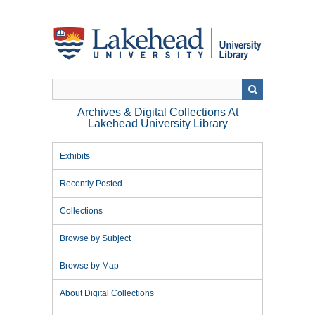
Skip
to
main
content
Archives & Digital Collections At
Lakehead University Library
Exhibits
Recently Posted
Collections
Browse by Subject
Browse by Map
About Digital Collections