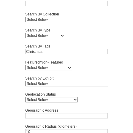
Search By Collection
Search By Type
Search By Tags
Featured/Non-Featured
Search by Exhibit
Geolocation Status
Geographic Address
Geographic Radius (kilometers)