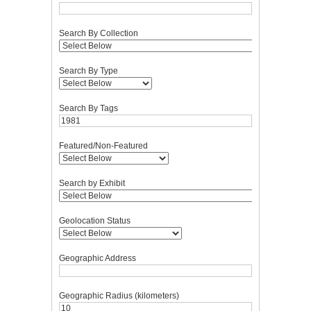
Search By Collection
Search By Type
Search By Tags
Featured/Non-Featured
Search by Exhibit
Geolocation Status
Geographic Address
Geographic Radius (kilometers)