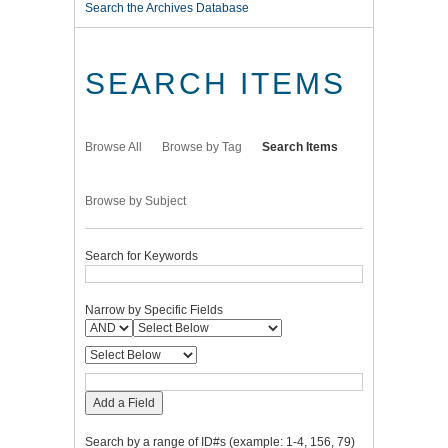
Search the Archives Database
SEARCH ITEMS
Browse All
Browse by Tag
Search Items
Browse by Subject
Search for Keywords
Narrow by Specific Fields
Add a Field
Search by a range of ID#s (example: 1-4, 156, 79)