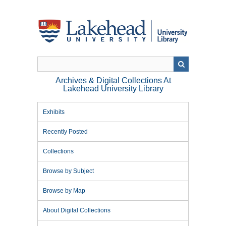
Skip
to
main
content
Archives & Digital Collections At
Lakehead University Library
Exhibits
Recently Posted
Collections
Browse by Subject
Browse by Map
About Digital Collections