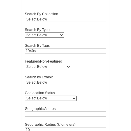
Search By Collection
Search By Type
Search By Tags
Featured/Non-Featured
Search by Exhibit
Geolocation Status
Geographic Address
Geographic Radius (kilometers)