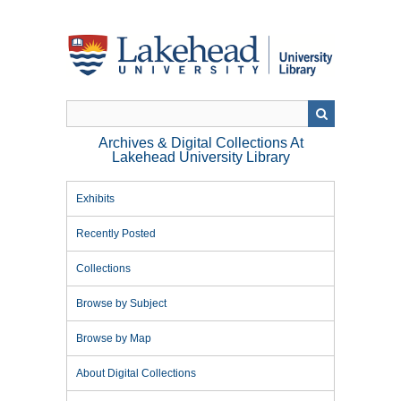
Skip
to
main
content
Archives & Digital Collections At
Lakehead University Library
Exhibits
Recently Posted
Collections
Browse by Subject
Browse by Map
About Digital Collections