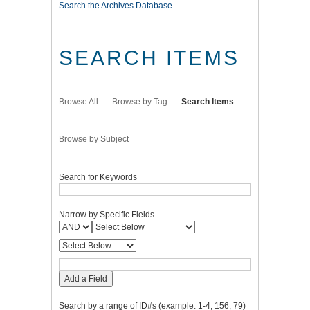
Search the Archives Database
SEARCH ITEMS
Browse All
Browse by Tag
Search Items
Browse by Subject
Search for Keywords
Narrow by Specific Fields
Add a Field
Search by a range of ID#s (example: 1-4, 156, 79)