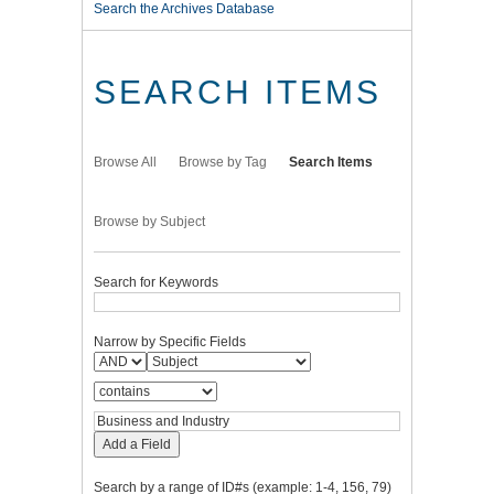
Search the Archives Database
SEARCH ITEMS
Browse All
Browse by Tag
Search Items
Browse by Subject
Search for Keywords
Narrow by Specific Fields
Add a Field
Search by a range of ID#s (example: 1-4, 156, 79)