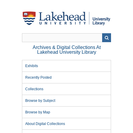
Skip
to
main
content
Archives & Digital Collections At
Lakehead University Library
Exhibits
Recently Posted
Collections
Browse by Subject
Browse by Map
About Digital Collections