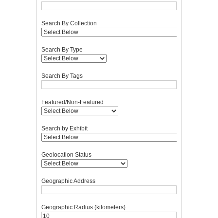
Search By Collection
Search By Type
Search By Tags
Featured/Non-Featured
Search by Exhibit
Geolocation Status
Geographic Address
Geographic Radius (kilometers)