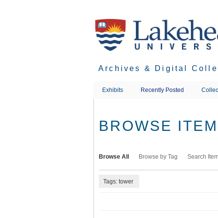
Skip
to
main
content
Archives & Digital Coll
Exhibits
Recently Posted
Collec
BROWSE ITEMS
Browse All
Browse by Tag
Search Ite
Tags: tower