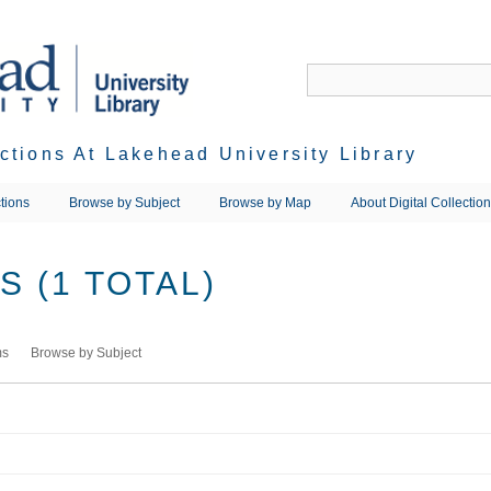
ections At Lakehead University Library
tions
Browse by Subject
Browse by Map
About Digital Collectio
 (1 TOTAL)
ms
Browse by Subject