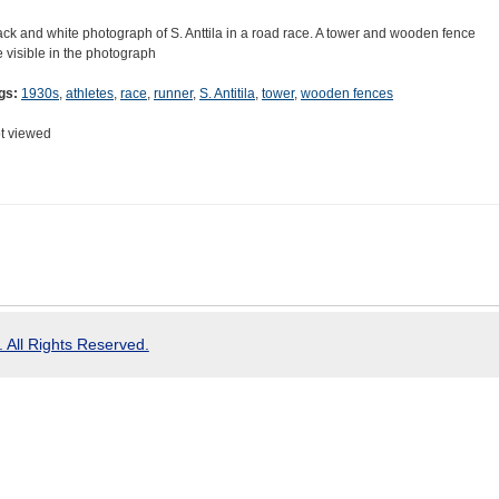
ack and white photograph of S. Anttila in a road race. A tower and wooden fence
e visible in the photograph
gs:
1930s
,
athletes
,
race
,
runner
,
S. Antitila
,
tower
,
wooden fences
t viewed
 All Rights Reserved.