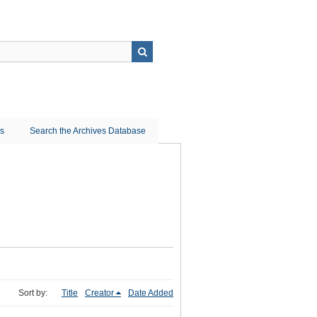
ns
Search the Archives Database
Sort by:
Title
Creator
Date Added