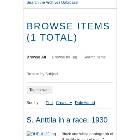
Search the Archives Database
BROWSE ITEMS
(1 TOTAL)
Browse All
Browse by Tag
Search Items
Browse by Subject
Tags: tower
Sort by:
Title
Creator
Date Added
S. Anttila in a race, 1930
Black and white photograph of
S. Anttila in a road race. A