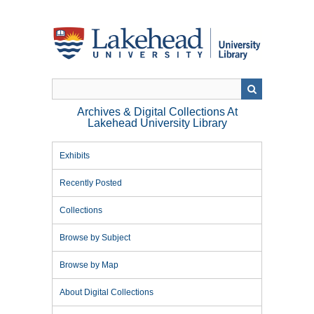
Skip
to
main
content
Archives & Digital Collections At
Lakehead University Library
Exhibits
Recently Posted
Collections
Browse by Subject
Browse by Map
About Digital Collections