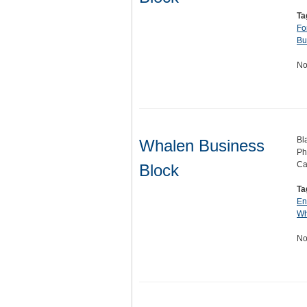
Ta
Fo
Bu
No
Bl
Whalen Business
Ph
Ca
Block
Ta
En
Wh
No