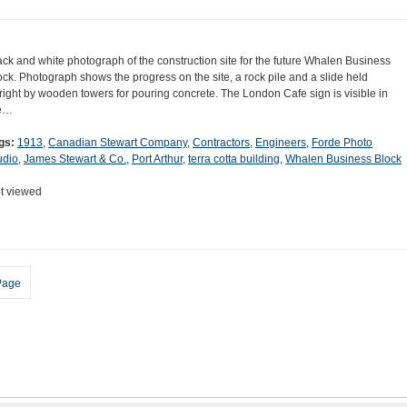
ack and white photograph of the construction site for the future Whalen Business
ock. Photograph shows the progress on the site, a rock pile and a slide held
right by wooden towers for pouring concrete. The London Cafe sign is visible in
e…
gs:
1913
,
Canadian Stewart Company
,
Contractors
,
Engineers
,
Forde Photo
udio
,
James Stewart & Co.
,
Port Arthur
,
terra cotta building
,
Whalen Business Block
t viewed
Page