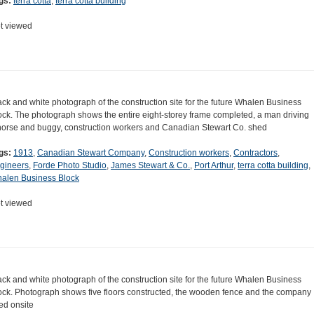
gs:
terra cotta
,
terra cotta building
t viewed
ack and white photograph of the construction site for the future Whalen Business
ock. The photograph shows the entire eight-storey frame completed, a man driving
horse and buggy, construction workers and Canadian Stewart Co. shed
gs:
1913
,
Canadian Stewart Company
,
Construction workers
,
Contractors
,
gineers
,
Forde Photo Studio
,
James Stewart & Co.
,
Port Arthur
,
terra cotta building
,
alen Business Block
t viewed
ack and white photograph of the construction site for the future Whalen Business
ock. Photograph shows five floors constructed, the wooden fence and the company
ed onsite