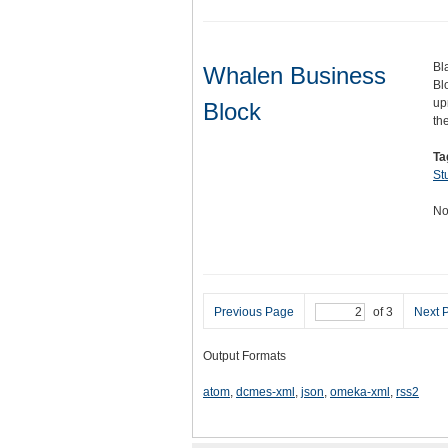
Bl
Whalen Business
Bl
up
Block
th
Ta
St
No
Previous Page
of 3
Next 
Output Formats
atom
,
dcmes-xml
,
json
,
omeka-xml
,
rss2