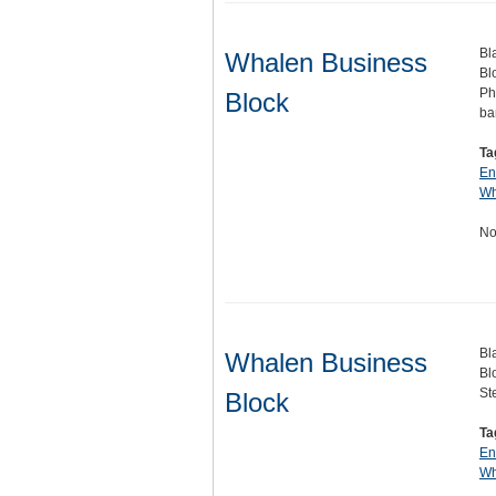
Bl
Whalen Business
Bl
Ph
Block
ba
Ta
En
Wh
No
Bl
Whalen Business
Bl
St
Block
Ta
En
Wh