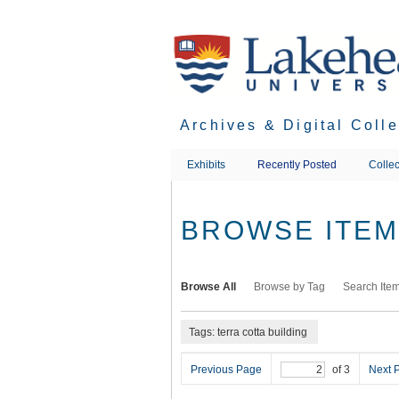
Skip
to
main
content
Archives & Digital Coll
Exhibits
Recently Posted
Collec
BROWSE ITEMS
Browse All
Browse by Tag
Search Ite
Tags: terra cotta building
Previous Page
of 3
Next 