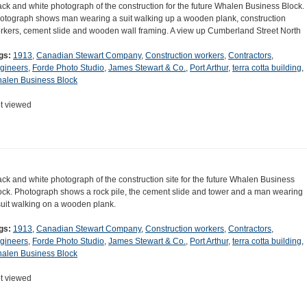
ack and white photograph of the construction for the future Whalen Business Block.
otograph shows man wearing a suit walking up a wooden plank, construction
rkers, cement slide and wooden wall framing. A view up Cumberland Street North
gs:
1913
,
Canadian Stewart Company
,
Construction workers
,
Contractors
,
gineers
,
Forde Photo Studio
,
James Stewart & Co.
,
Port Arthur
,
terra cotta building
,
alen Business Block
t viewed
ack and white photograph of the construction site for the future Whalen Business
ock. Photograph shows a rock pile, the cement slide and tower and a man wearing
suit walking on a wooden plank.
gs:
1913
,
Canadian Stewart Company
,
Construction workers
,
Contractors
,
gineers
,
Forde Photo Studio
,
James Stewart & Co.
,
Port Arthur
,
terra cotta building
,
alen Business Block
t viewed