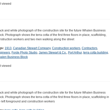
t viewed
ack and white photograph of the construction site for the future Whalen Business
ock. Photograph shows the terra cotta of the first three floors in place, scaffolding,
nstruction workers and two men walking along the street
gs:
1913
,
Canadian Stewart Company
,
Construction workers
,
Contractors
,
gineers
,
Forde Photo Studio
,
James Stewart & Co.
,
Port Arthur
,
terra cotta building
,
alen Business Block
t viewed
ack and white photograph of the construction site for the future Whalen Business
ock. Photograph shows the terra-cotta of the first three floors in place, scaffolding in
e left foreground and construction workers