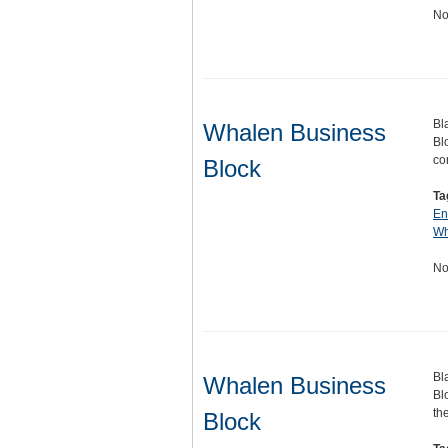
No
Bl
Whalen Business
Bl
co
Block
Ta
En
Wh
No
Bl
Whalen Business
Bl
th
Block