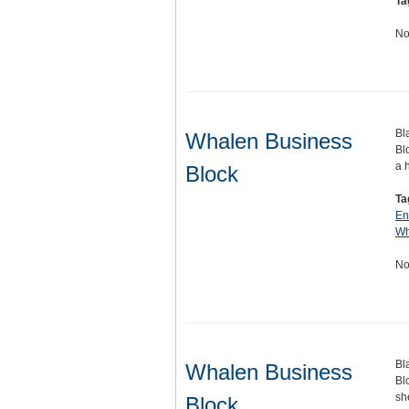
Ta
No
Bl
Whalen Business
Bl
a 
Block
Ta
En
Wh
No
Bl
Whalen Business
Bl
sh
Block