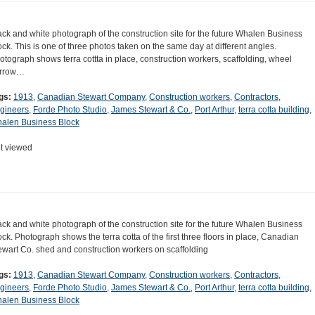
ack and white photograph of the construction site for the future Whalen Business
ock. This is one of three photos taken on the same day at different angles.
otograph shows terra cottta in place, construction workers, scaffolding, wheel
rrow…
gs:
1913
,
Canadian Stewart Company
,
Construction workers
,
Contractors
,
gineers
,
Forde Photo Studio
,
James Stewart & Co.
,
Port Arthur
,
terra cotta building
,
alen Business Block
t viewed
ack and white photograph of the construction site for the future Whalen Business
ock. Photograph shows the terra cotta of the first three floors in place, Canadian
ewart Co. shed and construction workers on scaffolding
gs:
1913
,
Canadian Stewart Company
,
Construction workers
,
Contractors
,
gineers
,
Forde Photo Studio
,
James Stewart & Co.
,
Port Arthur
,
terra cotta building
,
alen Business Block