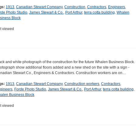
gs:
1913
,
Canadian Stewart Company
,
Construction
,
Contractors
,
Engineers
,
rde Photo Studio
,
James Stewart & Co.
,
Port Arthur
,
terra cotta building
,
Whalen
siness Block
t viewed
ack and white photograph of the construction for the future Whalen Business Block.
otograph show additional floors added and a new shed on the site with a sign -
nadian Stewart Co., Engineers & Contractors. Construction workers are on…
gs:
1913
,
Canadian Stewart Company
,
Construction workers
,
Contractors
,
gineers
,
Forde Photo Studio
,
James Stewart & Co.
,
Port Arthur
,
terra cotta building
,
alen Business Block
t viewed