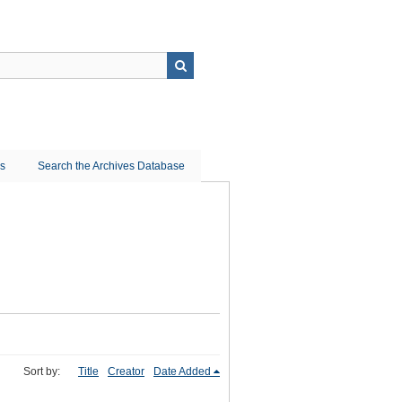
ns
Search the Archives Database
Sort by:
Title
Creator
Date Added