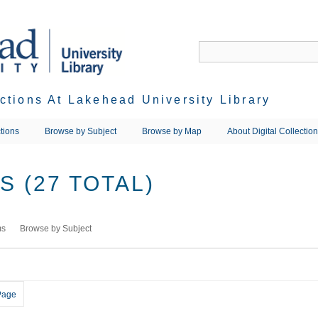
ections At Lakehead University Library
tions
Browse by Subject
Browse by Map
About Digital Collectio
 (27 TOTAL)
ms
Browse by Subject
Page