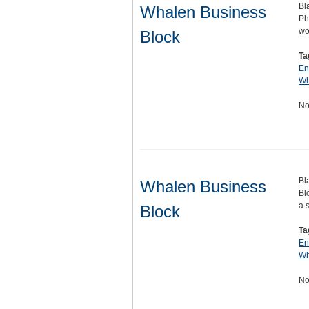
Bl
Whalen Business
Ph
wo
Block
Ta
En
Wh
No
Bl
Whalen Business
Bl
a 
Block
Ta
En
Wh
No