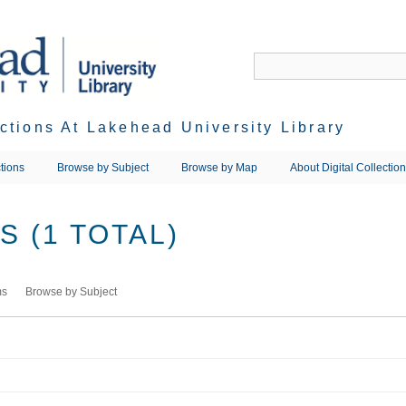
ections At Lakehead University Library
tions
Browse by Subject
Browse by Map
About Digital Collectio
 (1 TOTAL)
ms
Browse by Subject