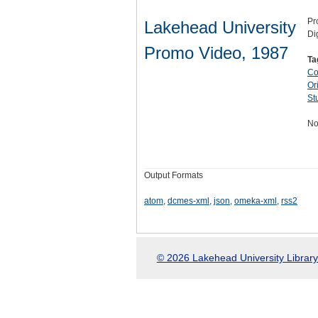
Pr
Lakehead University
Di
Promo Video, 1987
Ta
Co
Ori
St
No
Output Formats
atom
,
dcmes-xml
,
json
,
omeka-xml
,
rss2
© 2026 Lakehead University Library.