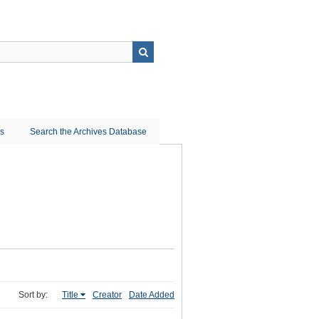
ns
Search the Archives Database
Sort by:
Title
Creator
Date Added