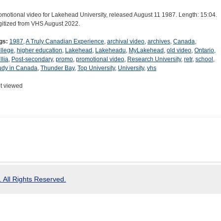
omotional video for Lakehead University, released August 11 1987. Length: 15:04.
gitized from VHS August 2022.
gs:
1987
,
A Truly Canadian Experience
,
archival video
,
archives
,
Canada
,
llege
,
higher education
,
Lakehead
,
Lakeheadu
,
MyLakehead
,
old video
,
Ontario
,
llia
,
Post-secondary
,
promo
,
promotional video
,
Research University
,
retr
,
school
,
udy in Canada
,
Thunder Bay
,
Top University
,
University
,
vhs
t viewed
 All Rights Reserved.