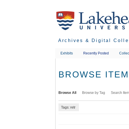
Skip
to
main
content
Archives & Digital Coll
Exhibits
Recently Posted
Collec
BROWSE ITEMS
Browse All
Browse by Tag
Search Ite
Tags: retr