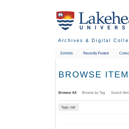
Skip
to
main
content
Archives & Digital Coll
Exhibits
Recently Posted
Collec
BROWSE ITEMS
Browse All
Browse by Tag
Search Ite
Tags: retr