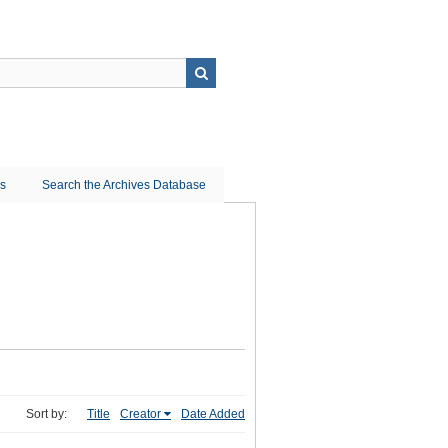
ns
Search the Archives Database
Sort by:
Title
Creator
Date Added