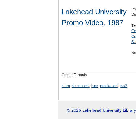
Pr
Lakehead University
Di
Promo Video, 1987
Ta
Co
Ori
St
No
Output Formats
atom
,
dcmes-xml
,
json
,
omeka-xml
,
rss2
© 2026 Lakehead University Library.