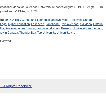
omotional video for Lakehead University, released August 11 1987. Length: 15:04.
gitized from VHS August 2022.
gs:
1987
,
A Truly Canadian Experience
,
archival video
,
archives
,
Canada
,
llege
,
higher education
,
Lakehead
,
Lakeheadu
,
MyLakehead
,
old video
,
Ontario
,
llia
,
Post-secondary
,
promo
,
promotional video
,
Research University
,
retr
,
school
,
udy in Canada
,
Thunder Bay
,
Top University
,
University
,
vhs
t viewed
 All Rights Reserved.