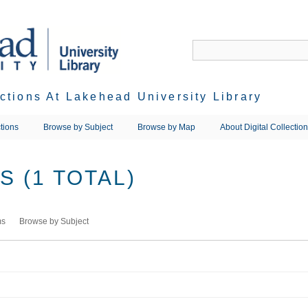
ections At Lakehead University Library
tions
Browse by Subject
Browse by Map
About Digital Collectio
 (1 TOTAL)
ms
Browse by Subject