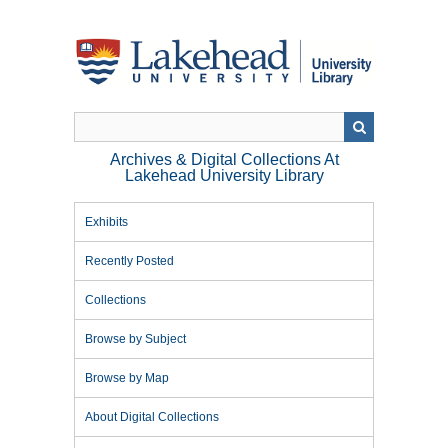
Skip
to
main
content
Archives & Digital Collections At
Lakehead University Library
Exhibits
Recently Posted
Collections
Browse by Subject
Browse by Map
About Digital Collections