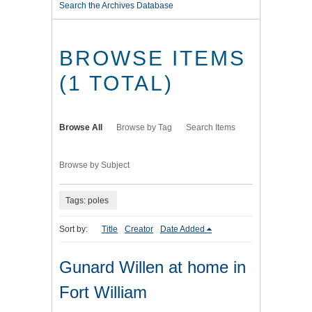
Search the Archives Database
BROWSE ITEMS
(1 TOTAL)
Browse All
Browse by Tag
Search Items
Browse by Subject
Tags: poles
Sort by:
Title
Creator
Date Added
Gunard Willen at home in
Fort William