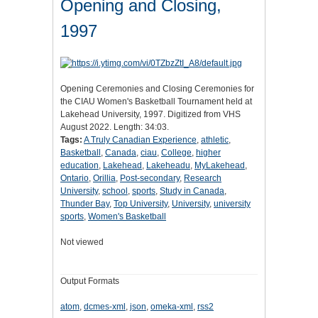
Opening and Closing,
1997
Opening Ceremonies and Closing Ceremonies for
the CIAU Women's Basketball Tournament held at
Lakehead University, 1997. Digitized from VHS
August 2022. Length: 34:03.
Tags:
A Truly Canadian Experience
,
athletic
,
Basketball
,
Canada
,
ciau
,
College
,
higher
education
,
Lakehead
,
Lakeheadu
,
MyLakehead
,
Ontario
,
Orillia
,
Post-secondary
,
Research
University
,
school
,
sports
,
Study in Canada
,
Thunder Bay
,
Top University
,
University
,
university
sports
,
Women's Basketball
Not viewed
Output Formats
atom
,
dcmes-xml
,
json
,
omeka-xml
,
rss2