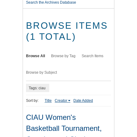
Search the Archives Database
BROWSE ITEMS
(1 TOTAL)
Browse All
Browse by Tag
Search Items
Browse by Subject
Tags: ciau
Sort by:
Title
Creator
Date Added
CIAU Women's
Basketball Tournament,