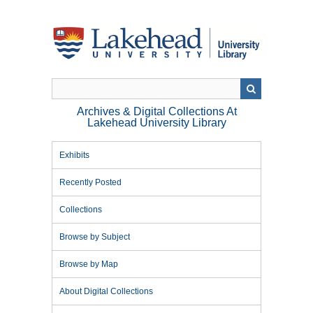
Skip
to
main
content
Archives & Digital Collections At
Lakehead University Library
Exhibits
Recently Posted
Collections
Browse by Subject
Browse by Map
About Digital Collections