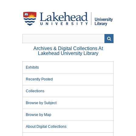
Skip
to
main
content
Archives & Digital Collections At
Lakehead University Library
Exhibits
Recently Posted
Collections
Browse by Subject
Browse by Map
About Digital Collections