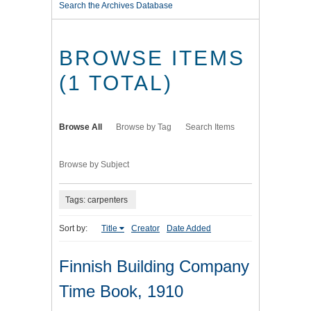
Search the Archives Database
BROWSE ITEMS
(1 TOTAL)
Browse All
Browse by Tag
Search Items
Browse by Subject
Tags: carpenters
Sort by:
Title
Creator
Date Added
Finnish Building Company
Time Book, 1910