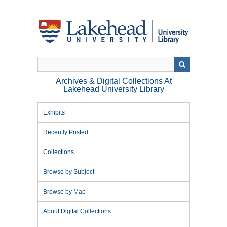
Skip
to
main
content
Archives & Digital Collections At
Lakehead University Library
Exhibits
Recently Posted
Collections
Browse by Subject
Browse by Map
About Digital Collections