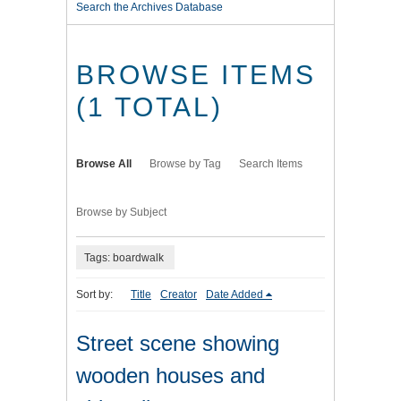
Search the Archives Database
BROWSE ITEMS
(1 TOTAL)
Browse All
Browse by Tag
Search Items
Browse by Subject
Tags: boardwalk
Sort by:
Title
Creator
Date Added
Street scene showing
wooden houses and