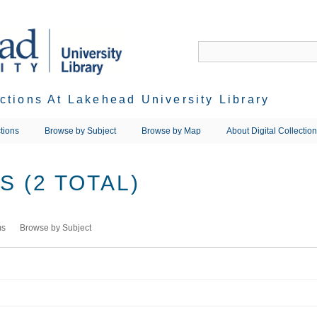
ections At Lakehead University Library
tions
Browse by Subject
Browse by Map
About Digital Collectio
 (2 TOTAL)
ms
Browse by Subject