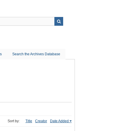
ns
Search the Archives Database
Sort by:
Title
Creator
Date Added