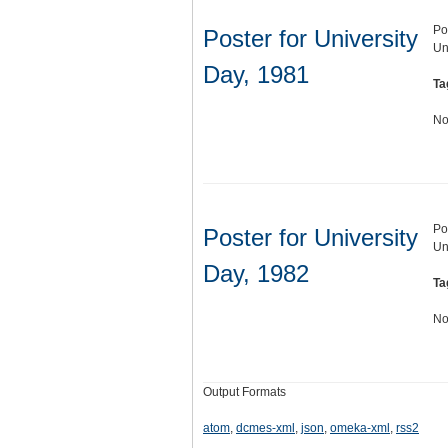
Po
Poster for University
Un
Day, 1981
Ta
No
Po
Poster for University
Un
Day, 1982
Ta
No
Output Formats
atom
,
dcmes-xml
,
json
,
omeka-xml
,
rss2