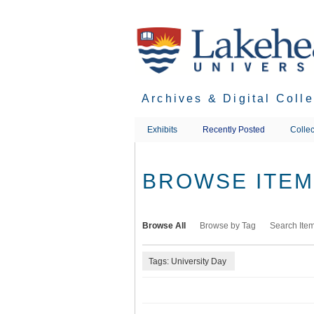
Skip
to
main
content
Archives & Digital Coll
Exhibits
Recently Posted
Collec
BROWSE ITEMS
Browse All
Browse by Tag
Search Ite
Tags: University Day