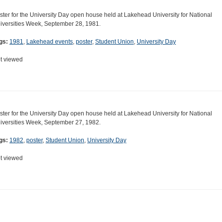
ster for the University Day open house held at Lakehead University for National
iversities Week, September 28, 1981.
gs:
1981
,
Lakehead events
,
poster
,
Student Union
,
University Day
t viewed
ster for the University Day open house held at Lakehead University for National
iversities Week, September 27, 1982.
gs:
1982
,
poster
,
Student Union
,
University Day
t viewed