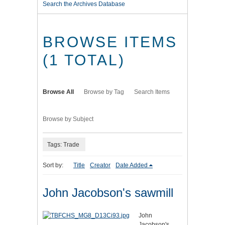
Search the Archives Database
BROWSE ITEMS
(1 TOTAL)
Browse All
Browse by Tag
Search Items
Browse by Subject
Tags: Trade
Sort by:
Title
Creator
Date Added
John Jacobson's sawmill
John
Jacobson's