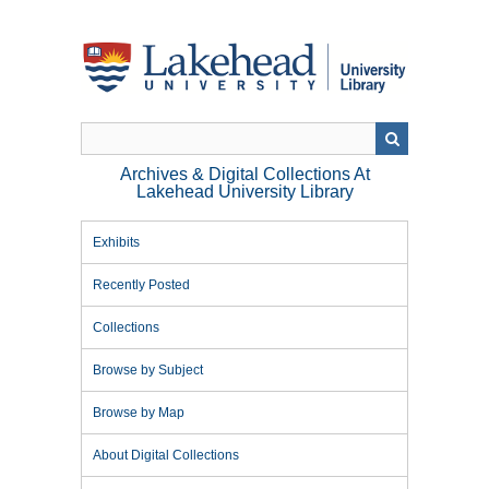
Skip
to
main
content
Archives & Digital Collections At
Lakehead University Library
Exhibits
Recently Posted
Collections
Browse by Subject
Browse by Map
About Digital Collections