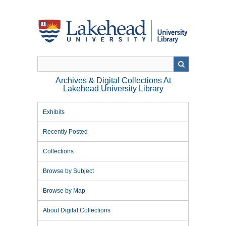
Skip
to
main
content
Archives & Digital Collections At
Lakehead University Library
Exhibits
Recently Posted
Collections
Browse by Subject
Browse by Map
About Digital Collections