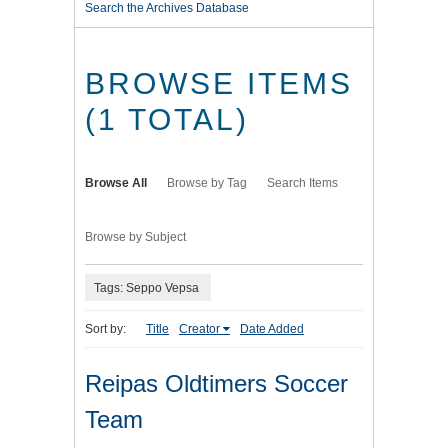
Search the Archives Database
BROWSE ITEMS
(1 TOTAL)
Browse All
Browse by Tag
Search Items
Browse by Subject
Tags: Seppo Vepsa
Sort by:
Title
Creator
Date Added
Reipas Oldtimers Soccer
Team