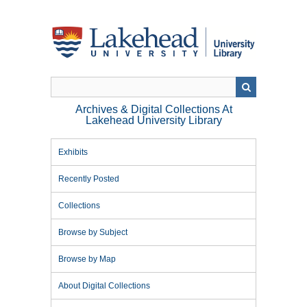
Skip
to
main
content
Archives & Digital Collections At
Lakehead University Library
Exhibits
Recently Posted
Collections
Browse by Subject
Browse by Map
About Digital Collections