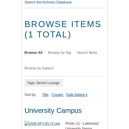
Search the Archives Database
BROWSE ITEMS
(1 TOTAL)
Browse All
Browse by Tag
Search Items
Browse by Subject
Tags: Senior Lounge
Sort by:
Title
Creator
Date Added
University Campus
Photo (1) - Lakehead
University Senior