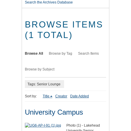
Search the Archives Database
BROWSE ITEMS
(1 TOTAL)
Browse All
Browse by Tag
Search Items
Browse by Subject
Tags: Senior Lounge
Sort by:
Title
Creator
Date Added
University Campus
Photo (1) - Lakehead
University Senior