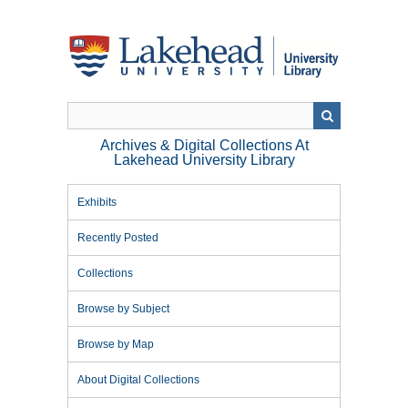
Skip
to
main
content
Archives & Digital Collections At
Lakehead University Library
Exhibits
Recently Posted
Collections
Browse by Subject
Browse by Map
About Digital Collections