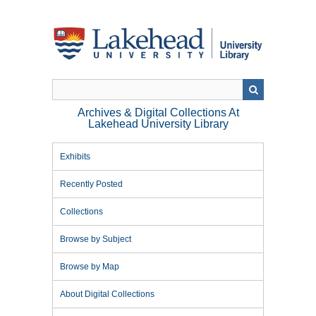
Skip
to
main
content
Archives & Digital Collections At
Lakehead University Library
Exhibits
Recently Posted
Collections
Browse by Subject
Browse by Map
About Digital Collections