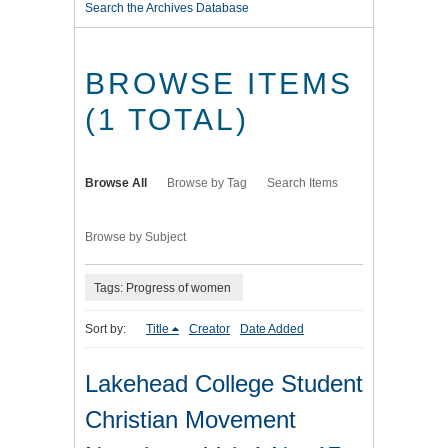
Search the Archives Database
BROWSE ITEMS
(1 TOTAL)
Browse All
Browse by Tag
Search Items
Browse by Subject
Tags: Progress of women
Sort by:
Title
Creator
Date Added
Lakehead College Student
Christian Movement