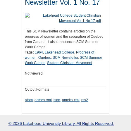
Newsletter Vol. 1 No. 17
This SCM Newsletter contains articles on the
progress of women and the separation of Quebec
from Canada. It also announces SCM Summer
Work Camps.
Tags:
1964
,
Lakehead College
,
Progress of
women
,
Quebec
,
SCM Newsletter
,
SCM Summer
Work Camps
,
Student Christian Movement
Not viewed
Output Formats
atom
,
dcmes-xml
,
json
,
omeka-xml
,
rss2
© 2026 Lakehead University Library. All Rights Reserved.