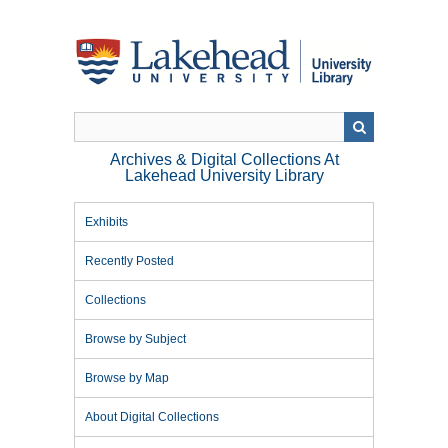
Skip
to
main
content
Archives & Digital Collections At
Lakehead University Library
Exhibits
Recently Posted
Collections
Browse by Subject
Browse by Map
About Digital Collections