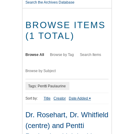
Search the Archives Database
BROWSE ITEMS
(1 TOTAL)
Browse All
Browse by Tag
Search Items
Browse by Subject
Tags: Pentti Paulaurine
Sort by:
Title
Creator
Date Added
Dr. Rosehart, Dr. Whitfield
(centre) and Pentti