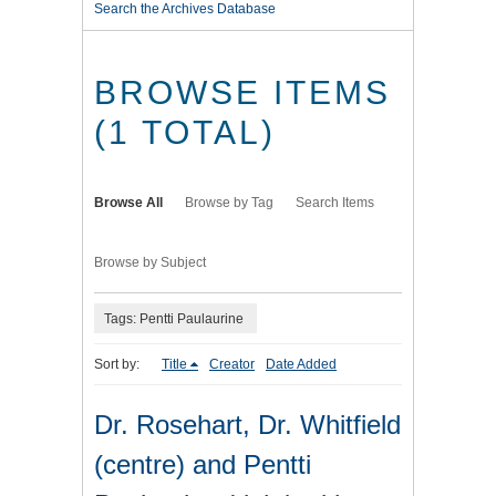
Search the Archives Database
BROWSE ITEMS
(1 TOTAL)
Browse All
Browse by Tag
Search Items
Browse by Subject
Tags: Pentti Paulaurine
Sort by:
Title
Creator
Date Added
Dr. Rosehart, Dr. Whitfield
(centre) and Pentti