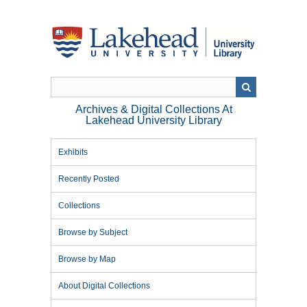
Skip
to
main
content
Archives & Digital Collections At
Lakehead University Library
Exhibits
Recently Posted
Collections
Browse by Subject
Browse by Map
About Digital Collections