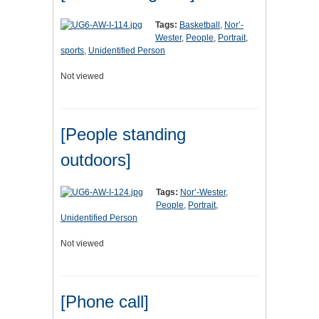
Tags:
Basketball
,
Nor’-
Wester
,
People
,
Portrait
,
sports
,
Unidentified Person
Not viewed
[People standing
outdoors]
Tags:
Nor’-Wester
,
People
,
Portrait
,
Unidentified Person
Not viewed
[Phone call]