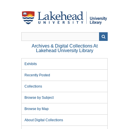
Skip
to
main
content
Archives & Digital Collections At
Lakehead University Library
Exhibits
Recently Posted
Collections
Browse by Subject
Browse by Map
About Digital Collections