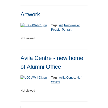
Artwork
Tags:
Art
,
Nor’-Wester
,
People
,
Portrait
Not viewed
Avila Centre - new home
of Alumni Office
Tags:
Avila Centre
,
Nor’-
Wester
Not viewed