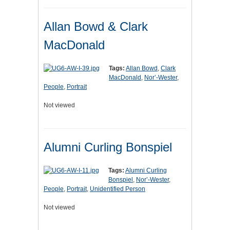
Allan Bowd & Clark
MacDonald
Tags:
Allan Bowd
,
Clark
MacDonald
,
Nor’-Wester
,
People
,
Portrait
Not viewed
Alumni Curling Bonspiel
Tags:
Alumni Curling
Bonspiel
,
Nor’-Wester
,
People
,
Portrait
,
Unidentified Person
Not viewed