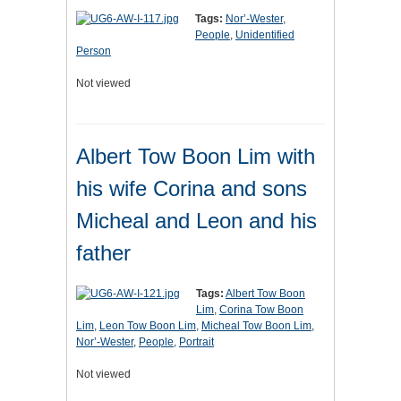
Tags:
Nor’-Wester
,
People
,
Unidentified
Person
Not viewed
Albert Tow Boon Lim with
his wife Corina and sons
Micheal and Leon and his
father
Tags:
Albert Tow Boon
Lim
,
Corina Tow Boon
Lim
,
Leon Tow Boon Lim
,
Micheal Tow Boon Lim
,
Nor’-Wester
,
People
,
Portrait
Not viewed