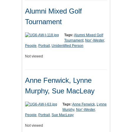
Alumni Mixed Golf
Tournament
Tags:
Alumni Mixed Golf
Tournament
,
Nor’-Wester
,
People
,
Portrait
,
Unidentified Person
Not viewed
Anne Fenwick, Lynne
Murphy, Sue MacLeay
Tags:
Anne Fenwick
,
Lynne
Murphy
,
Nor’-Wester
,
People
,
Portrait
,
Sue MacLeay
Not viewed