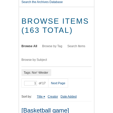
Search the Archives Database
BROWSE ITEMS
(163 TOTAL)
Browse All
Browse by Tag
Search Items
Browse by Subject
Tags: Nor’-Wester
of 17
Next Page
Sort by:
Title
Creator
Date Added
[Basketball game]