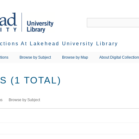
ections At Lakehead University Library
tions
Browse by Subject
Browse by Map
About Digital Collectio
 (1 TOTAL)
ms
Browse by Subject