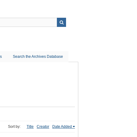
ns
Search the Archives Database
Sort by:
Title
Creator
Date Added