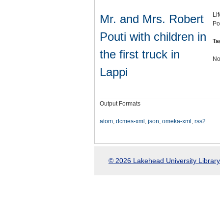
Li
Mr. and Mrs. Robert
Po
Pouti with children in
Ta
the first truck in
No
Lappi
Output Formats
atom
,
dcmes-xml
,
json
,
omeka-xml
,
rss2
© 2026 Lakehead University Library.