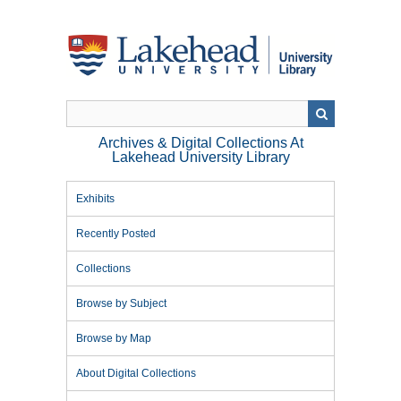
Skip
to
main
content
Archives & Digital Collections At
Lakehead University Library
Exhibits
Recently Posted
Collections
Browse by Subject
Browse by Map
About Digital Collections