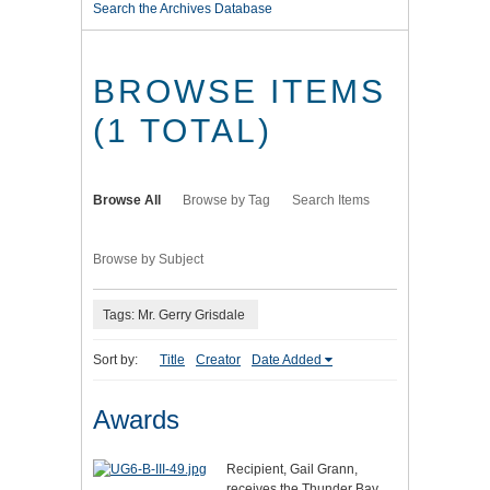
Search the Archives Database
BROWSE ITEMS
(1 TOTAL)
Browse All
Browse by Tag
Search Items
Browse by Subject
Tags: Mr. Gerry Grisdale
Sort by:
Title
Creator
Date Added
Awards
Recipient, Gail Grann,
receives the Thunder Bay