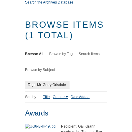
Search the Archives Database
BROWSE ITEMS
(1 TOTAL)
Browse All
Browse by Tag
Search Items
Browse by Subject
Tags: Mr. Gerry Grisdale
Sort by:
Title
Creator
Date Added
Awards
Recipient, Gail Grann,
receives the Thunder Bay