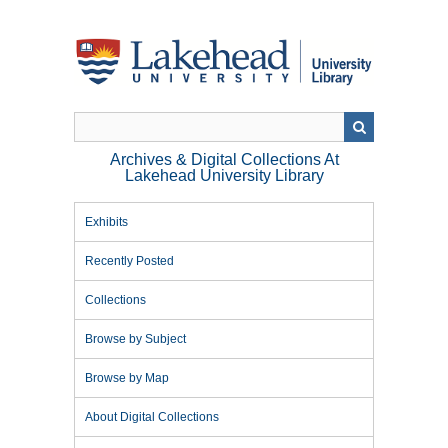
Skip
to
main
content
Archives & Digital Collections At
Lakehead University Library
Exhibits
Recently Posted
Collections
Browse by Subject
Browse by Map
About Digital Collections