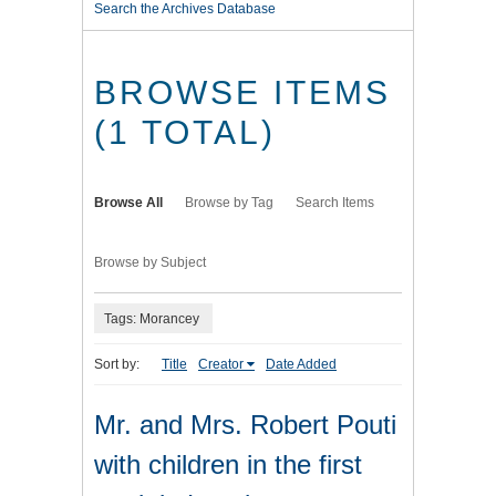
Search the Archives Database
BROWSE ITEMS
(1 TOTAL)
Browse All
Browse by Tag
Search Items
Browse by Subject
Tags: Morancey
Sort by:
Title
Creator
Date Added
Mr. and Mrs. Robert Pouti
with children in the first