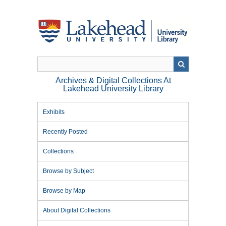
Skip
to
main
content
Archives & Digital Collections At
Lakehead University Library
Exhibits
Recently Posted
Collections
Browse by Subject
Browse by Map
About Digital Collections