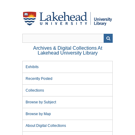
Skip
to
main
content
Archives & Digital Collections At
Lakehead University Library
Exhibits
Recently Posted
Collections
Browse by Subject
Browse by Map
About Digital Collections