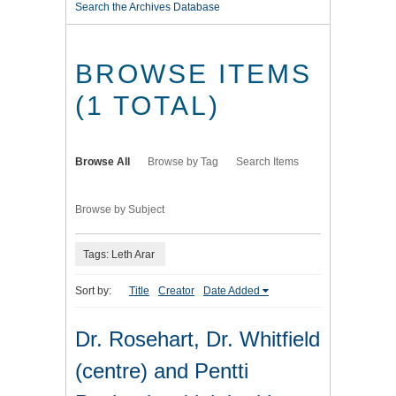
Search the Archives Database
BROWSE ITEMS
(1 TOTAL)
Browse All
Browse by Tag
Search Items
Browse by Subject
Tags: Leth Arar
Sort by:
Title
Creator
Date Added
Dr. Rosehart, Dr. Whitfield
(centre) and Pentti