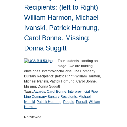
Recipients: (left to Right)
William Harmon, Michael
Ivanski, Patrick Hornung,
Carol Bonne. Missing:
Donna Suggitt
Four students standing on a
stage. Two are holding
envelopes. Interprovincial Pipe Line Company
Bursary Recipients: (left to Right) William Harmon,
Michael Ivanski, Patrick Hornung, Carol Bonne.
Missing: Donna Suggitt
Tags:
Awards
,
Carol Bonne
,
Interprovincial Pipe
Line Company Bursary Recipients
,
Michael
Ivanski
,
Patrick Hornung
,
People
,
Portrait
,
William
Harmon
Not viewed