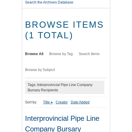
Search the Archives Database
BROWSE ITEMS
(1 TOTAL)
Browse All
Browse by Tag
Search Items
Browse by Subject
Tags: Interprovincial Pipe Line Company
Bursary Recipients
Sort by:
Title
Creator
Date Added
Interprovincial Pipe Line
Company Bursary