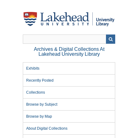
Skip
to
main
content
Archives & Digital Collections At
Lakehead University Library
Exhibits
Recently Posted
Collections
Browse by Subject
Browse by Map
About Digital Collections