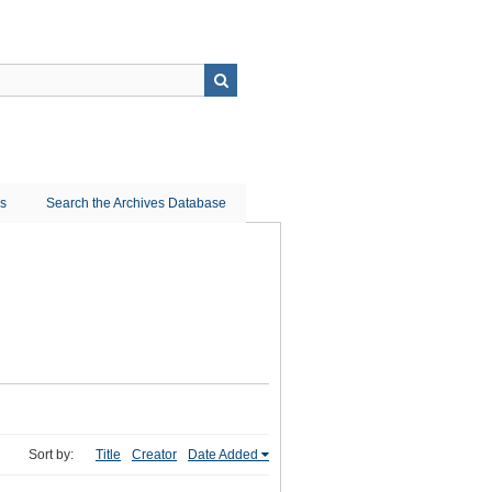
ns
Search the Archives Database
Sort by:
Title
Creator
Date Added