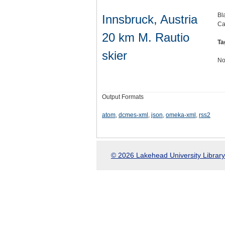
Bl
Innsbruck, Austria
Ca
20 km M. Rautio
Ta
skier
No
Output Formats
atom
,
dcmes-xml
,
json
,
omeka-xml
,
rss2
© 2026 Lakehead University Library.