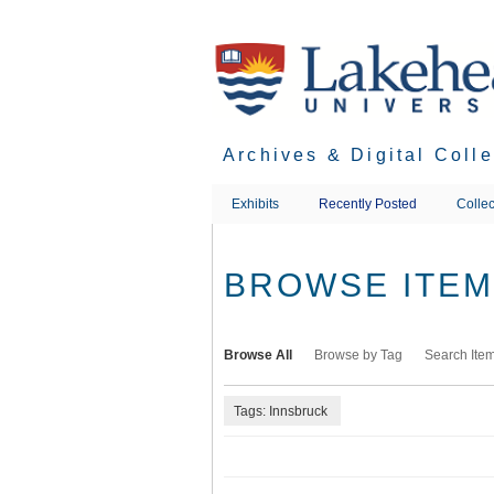
Skip
to
main
content
Archives & Digital Coll
Exhibits
Recently Posted
Collec
BROWSE ITEMS
Browse All
Browse by Tag
Search Ite
Tags: Innsbruck