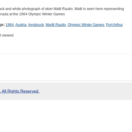
ack and white photograph of skier Matti Rautio. Matti is seen here representing
nada at the 1964 Olympic Winter Games
gs:
1964
,
Austria
,
Innsbruck
,
Martti Rautio
,
Olympic Winter Games
,
Port Arthur
t viewed
 All Rights Reserved.