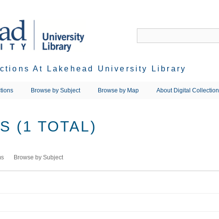
ections At Lakehead University Library
tions
Browse by Subject
Browse by Map
About Digital Collectio
 (1 TOTAL)
ms
Browse by Subject