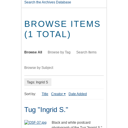
Search the Archives Database
BROWSE ITEMS
(1 TOTAL)
Browse All
Browse by Tag
Search Items
Browse by Subject
Tags: Ingrid S
Sort by:
Title
Creator
Date Added
Tug "Ingrid S."
Black and white postcard
photograph of the Tug "Ingrid S."