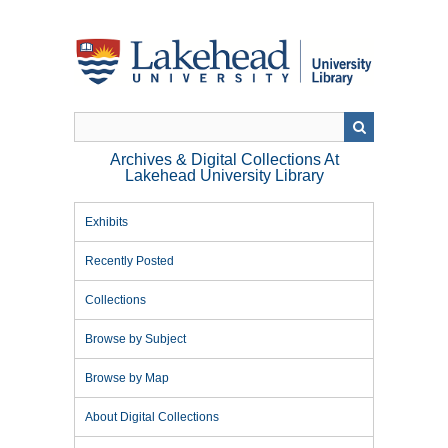
Skip
to
main
content
Archives & Digital Collections At
Lakehead University Library
Exhibits
Recently Posted
Collections
Browse by Subject
Browse by Map
About Digital Collections