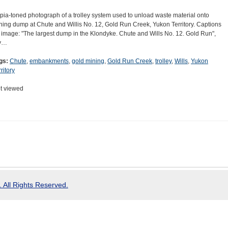
pia-toned photograph of a trolley system used to unload waste material onto
ning dump at Chute and Willis No. 12, Gold Run Creek, Yukon Territory. Captions
 image: "The largest dump in the Klondyke. Chute and Wills No. 12. Gold Run",
y…
gs:
Chute
,
embankments
,
gold mining
,
Gold Run Creek
,
trolley
,
Wills
,
Yukon
ritory
t viewed
 All Rights Reserved.