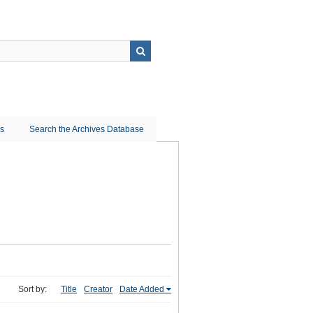
ns
Search the Archives Database
Sort by:
Title
Creator
Date Added