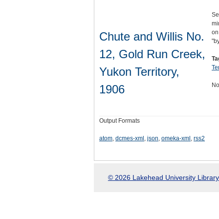
Se
mi
on
Chute and Willis No.
"b
12, Gold Run Creek,
Ta
Ter
Yukon Territory,
No
1906
Output Formats
atom
,
dcmes-xml
,
json
,
omeka-xml
,
rss2
© 2026 Lakehead University Library.