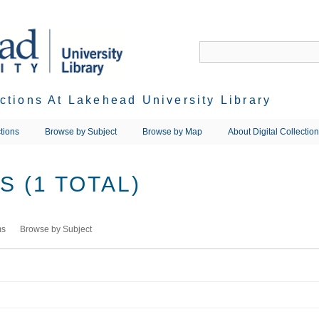
ections At Lakehead University Library
tions
Browse by Subject
Browse by Map
About Digital Collectio
 (1 TOTAL)
ms
Browse by Subject