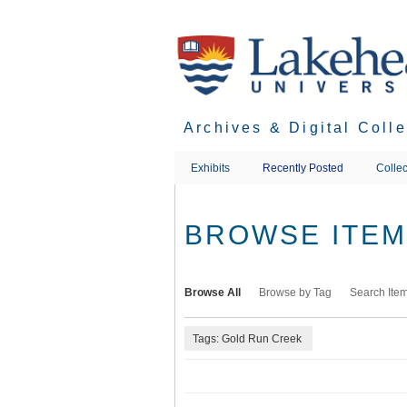
Skip
to
main
content
Archives & Digital Coll
Exhibits
Recently Posted
Collec
BROWSE ITEMS
Browse All
Browse by Tag
Search Ite
Tags: Gold Run Creek