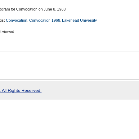
ogram for Convocation on June 8, 1968
gs:
Convocation
,
Convocation 1968
,
Lakehead University
t viewed
 All Rights Reserved.