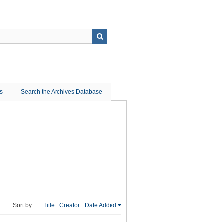
ns
Search the Archives Database
Sort by:
Title
Creator
Date Added