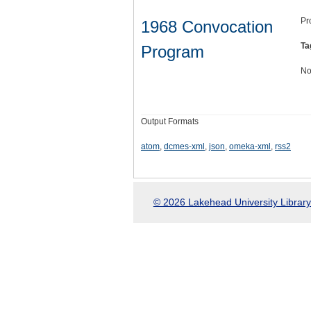
Pr
1968 Convocation
Ta
Program
No
Output Formats
atom
,
dcmes-xml
,
json
,
omeka-xml
,
rss2
© 2026 Lakehead University Library.