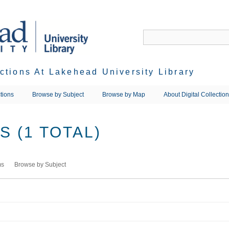
ections At Lakehead University Library
tions
Browse by Subject
Browse by Map
About Digital Collectio
 (1 TOTAL)
ms
Browse by Subject