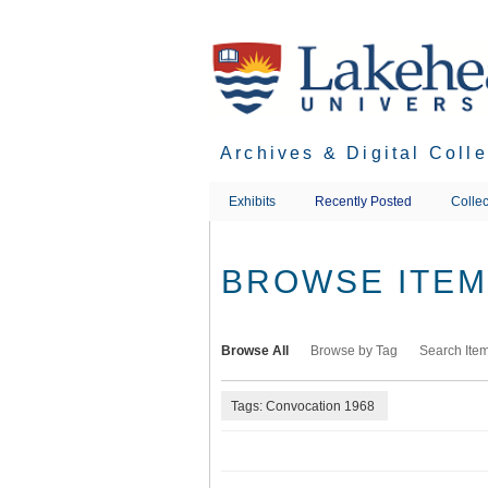
Skip
to
main
content
Archives & Digital Coll
Exhibits
Recently Posted
Collec
BROWSE ITEMS
Browse All
Browse by Tag
Search Ite
Tags: Convocation 1968