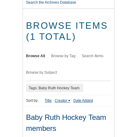
Search the Archives Database
BROWSE ITEMS
(1 TOTAL)
Browse All
Browse by Tag
Search Items
Browse by Subject
Tags: Baby Ruth Hockey Team
Sort by:
Title
Creator
Date Added
Baby Ruth Hockey Team
members