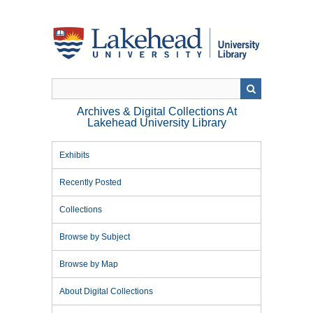
Skip
to
main
content
Archives & Digital Collections At
Lakehead University Library
Exhibits
Recently Posted
Collections
Browse by Subject
Browse by Map
About Digital Collections