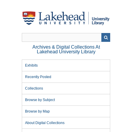
Skip
to
main
content
Archives & Digital Collections At
Lakehead University Library
Exhibits
Recently Posted
Collections
Browse by Subject
Browse by Map
About Digital Collections