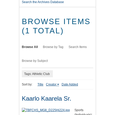
Search the Archives Database
BROWSE ITEMS
(1 TOTAL)
Browse All
Browse by Tag
Search Items
Browse by Subject
Tags: Athletic Club
Sort by:
Title
Creator
Date Added
Kaarlo Kaarela Sr.
Sports
(Individuals):