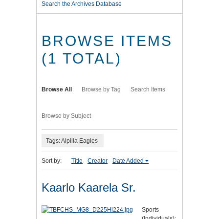
Search the Archives Database
BROWSE ITEMS
(1 TOTAL)
Browse All
Browse by Tag
Search Items
Browse by Subject
Tags: Alpilla Eagles
Sort by:
Title
Creator
Date Added
Kaarlo Kaarela Sr.
Sports
(Individuals):