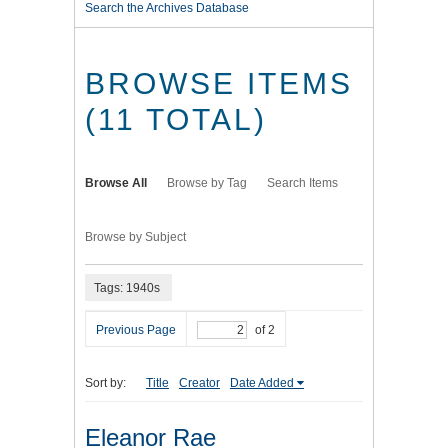
Search the Archives Database
BROWSE ITEMS
(11 TOTAL)
Browse All
Browse by Tag
Search Items
Browse by Subject
Tags: 1940s
Previous Page
of 2
Sort by:
Title
Creator
Date Added
Eleanor Rae