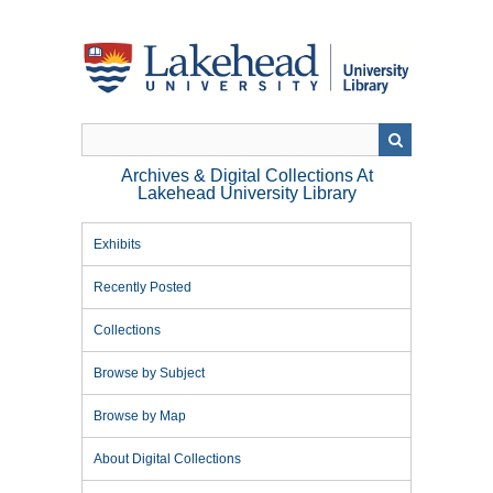
Skip
to
main
content
Archives & Digital Collections At
Lakehead University Library
Exhibits
Recently Posted
Collections
Browse by Subject
Browse by Map
About Digital Collections