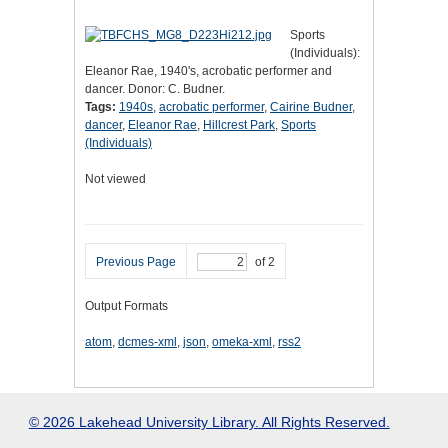
Sports
(Individuals):
Eleanor Rae, 1940's, acrobatic performer and
dancer. Donor: C. Budner.
Tags:
1940s
,
acrobatic performer
,
Cairine Budner
,
dancer
,
Eleanor Rae
,
Hillcrest Park
,
Sports
(Individuals)
Not viewed
Previous Page
of 2
Output Formats
atom
,
dcmes-xml
,
json
,
omeka-xml
,
rss2
© 2026 Lakehead University Library. All Rights Reserved.