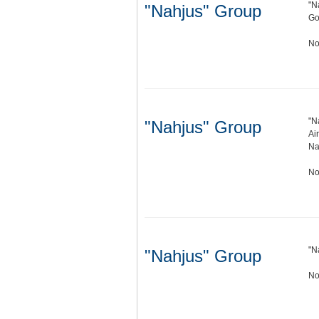
"N
"Nahjus" Group
Go
No
"N
"Nahjus" Group
Ai
Na
No
"N
"Nahjus" Group
No