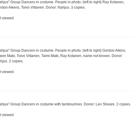
ahjus" Group Dancers in costume. People in photo: (left to right) Ray Kotanen,
rdon Aikens, Toivo Viitanen. Donor: Nahjus. 3 copies.
t viewed
ahjus" Group Dancers in costume. People in photo: (left to right) Gordon Aikins,
reen Maki, Toivo Viitanen, Taimi Maki, Ray Kotanen, name not known. Donor:
hjus. 2 copies.
t viewed
ahjus" Group Dancers in costume with tambourines. Donor: Leo Sheare. 2 copies.
t viewed