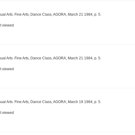
sual Arts. Fine Arts, Dance Class, AGORA, March 21 1984, p. 5.
t viewed
sual Arts. Fine Arts, Dance Class, AGORA, March 21 1984, p. 5.
t viewed
sual Arts. Fine Arts, Dance Class, AGORA, March 19 1984, p. 5.
t viewed