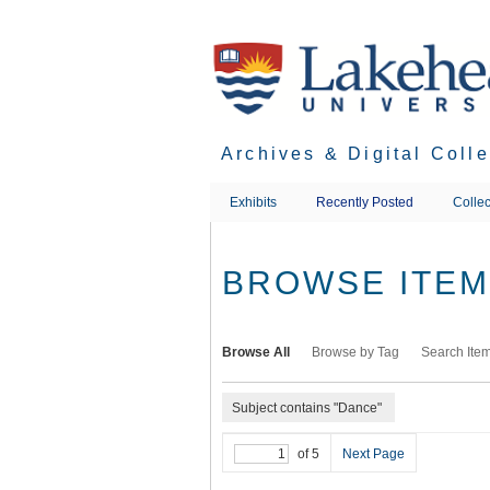
Skip
to
main
content
Archives & Digital Coll
Exhibits
Recently Posted
Collec
BROWSE ITEMS
Browse All
Browse by Tag
Search Ite
Subject contains "Dance"
of 5
Next Page