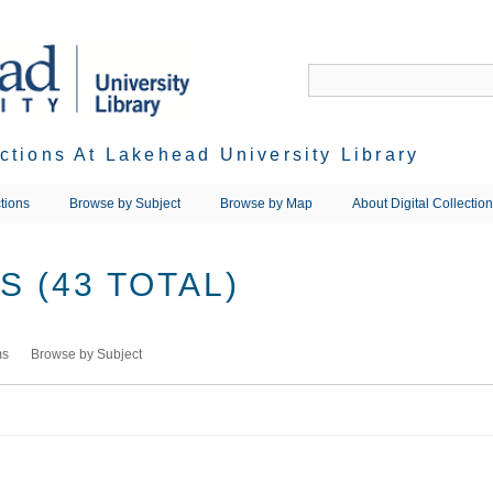
ections At Lakehead University Library
tions
Browse by Subject
Browse by Map
About Digital Collectio
 (43 TOTAL)
ms
Browse by Subject