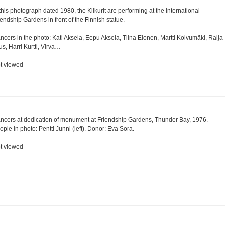
 this photograph dated 1980, the Kiikurit are performing at the International
iendship Gardens in front of the Finnish statue.
ncers in the photo: Kati Aksela, Eepu Aksela, Tiina Elonen, Martti Koivumäki, Raija
lus, Harri Kurtti, Virva…
t viewed
ncers at dedication of monument at Friendship Gardens, Thunder Bay, 1976.
ople in photo: Pentti Junni (left). Donor: Eva Sora.
t viewed