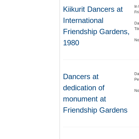
In
Kiikurit Dancers at
Fr
International
Da
Ti
Friendship Gardens,
No
1980
Da
Dancers at
Pe
dedication of
No
monument at
Friendship Gardens