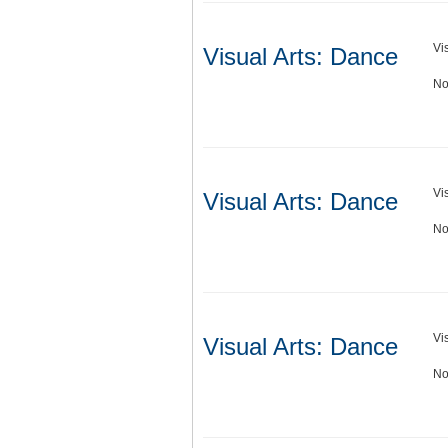
Vi
Visual Arts: Dance
No
Vi
Visual Arts: Dance
No
Vi
Visual Arts: Dance
No