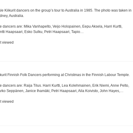
le Kiikurit dancers on the group’s tour to Australia in 1985. The photo was taken in
dney, Australia.
e dancers are: Mika Vanhapelto, Veijo Holopainen, Eepu Aksela, Harri Kurtti,
ntti Haapsaari, Esko Sulku, Petri Haapsaari, Tapio…
t viewed
ikurit Finnish Folk Dancers performing at Christmas in the Finnish Labour Temple.
e dancers are: Raija Tilus. Harri Kurtti, Lea Kolehmainen, Erik Niemi, Anne Pelto,
rko Seppänen, Janice Ihamäki, Petri Haapsaari, Aila Koivisto, John Hayes,…
t viewed