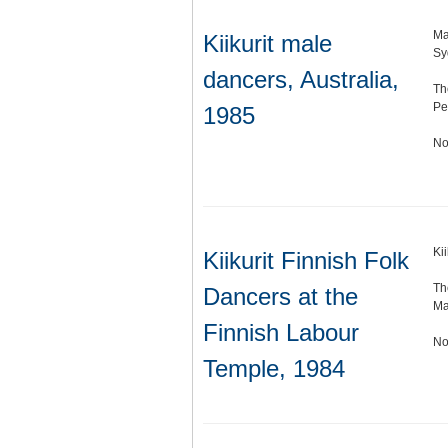
Ma
Kiikurit male
Sy
dancers, Australia,
Th
Pe
1985
No
Ki
Kiikurit Finnish Folk
Th
Dancers at the
Ma
Finnish Labour
No
Temple, 1984