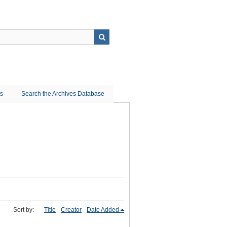
ns
Search the Archives Database
Sort by:
Title
Creator
Date Added