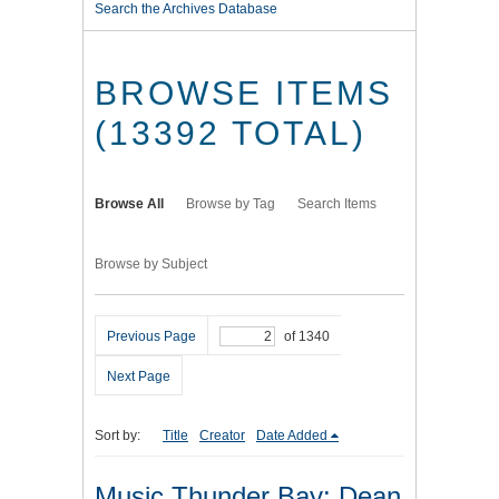
Search the Archives Database
BROWSE ITEMS
(13392 TOTAL)
Browse All
Browse by Tag
Search Items
Browse by Subject
Previous Page
of 1340
Next Page
Sort by:
Title
Creator
Date Added
Music Thunder Bay: Dean