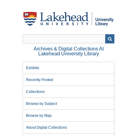
Skip
to
main
content
Archives & Digital Collections At
Lakehead University Library
Exhibits
Recently Posted
Collections
Browse by Subject
Browse by Map
About Digital Collections