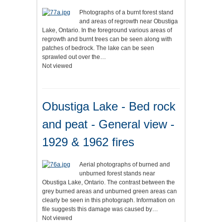
Photographs of a burnt forest stand
and areas of regrowth near Obustiga
Lake, Ontario. In the foreground various areas of
regrowth and burnt trees can be seen along with
patches of bedrock. The lake can be seen
sprawled out over the…
Not viewed
Obustiga Lake - Bed rock
and peat - General view -
1929 & 1962 fires
Aerial photographs of burned and
unburned forest stands near
Obustiga Lake, Ontario. The contrast between the
grey burned areas and unburned green areas can
clearly be seen in this photograph. Information on
file suggests this damage was caused by…
Not viewed