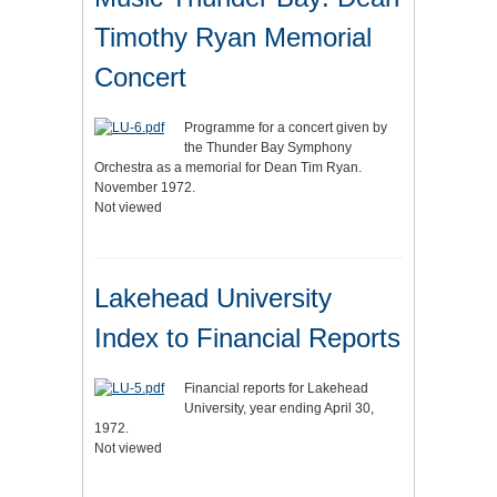
Timothy Ryan Memorial
Concert
Programme for a concert given by
the Thunder Bay Symphony
Orchestra as a memorial for Dean Tim Ryan.
November 1972.
Not viewed
Lakehead University
Index to Financial Reports
Financial reports for Lakehead
University, year ending April 30,
1972.
Not viewed