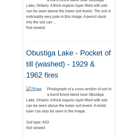
a burnt forest stand near Obustiga
Lake, Ontario. A thick organic layer filled with ash
can be seen above the lower soil levels. The soil is
noticeably very pale in this image. A pencil stuck
into the soil can…
Not viewed
Obustiga Lake - Pocket of
till (washed) - 1929 &
1962 fires
Photograph of a cross section of soil in
a burnt forest stand near Obustiga
Lake, Ontario. A thick organic layer filled with ash
can be seen above the lower soil levels. A metal
ruler can also be seen in the image.
Soil type: #33
Not viewed