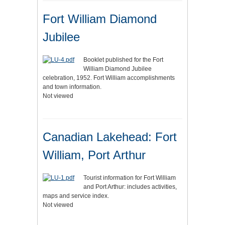
Fort William Diamond
Jubilee
Booklet published for the Fort
William Diamond Jubilee
celebration, 1952. Fort William accomplishments
and town information.
Not viewed
Canadian Lakehead: Fort
William, Port Arthur
Tourist information for Fort William
and Port Arthur: includes activities,
maps and service index.
Not viewed