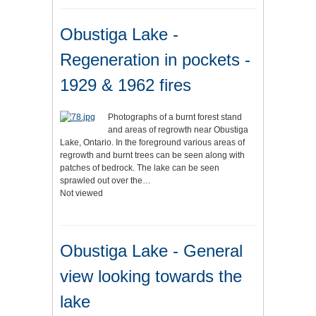
Obustiga Lake -
Regeneration in pockets -
1929 & 1962 fires
Photographs of a burnt forest stand
and areas of regrowth near Obustiga
Lake, Ontario. In the foreground various areas of
regrowth and burnt trees can be seen along with
patches of bedrock. The lake can be seen
sprawled out over the…
Not viewed
Obustiga Lake - General
view looking towards the
lake