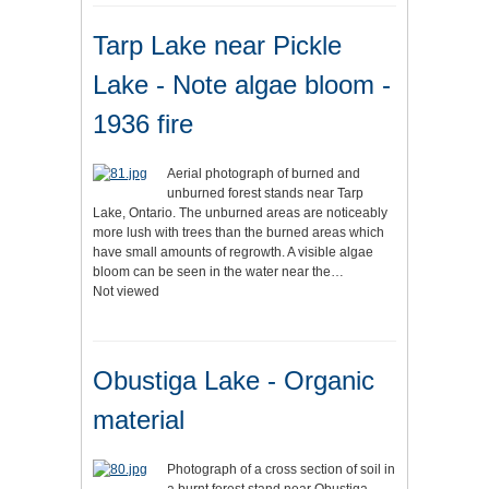
Tarp Lake near Pickle
Lake - Note algae bloom -
1936 fire
Aerial photograph of burned and
unburned forest stands near Tarp
Lake, Ontario. The unburned areas are noticeably
more lush with trees than the burned areas which
have small amounts of regrowth. A visible algae
bloom can be seen in the water near the…
Not viewed
Obustiga Lake - Organic
material
Photograph of a cross section of soil in